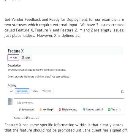
Get Vendor Feedback and Ready for Deployment, for our example, are
two statuses which require external input. We have 3 issues created
called Feature X, Feature Y and Feature Z. Y and Z are empty issues;
just placeholders. However, X is defined as:
Feature X has some specific information within it that clearly states
that the feature should not be promoted until the client has signed off.