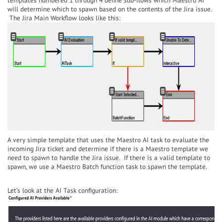
will determine which to spawn based on the contents of the Jira issue.
The Jira Main Workflow looks like this:
A very simple template that uses the Maestro AI task to evaluate the
incoming Jira ticket and determine if there is a Maestro template we
need to spawn to handle the Jira issue. If there is a valid template to
spawn, we use a Maestro Batch function task to spawn the template.
Let’s look at the AI Task configuration: