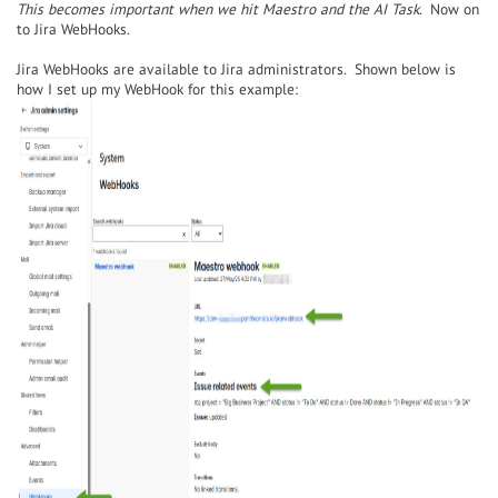
This becomes important when we hit Maestro and the AI Task
. Now on
to Jira WebHooks.
Jira WebHooks are available to Jira administrators. Shown below is
how I set up my WebHook for this example: