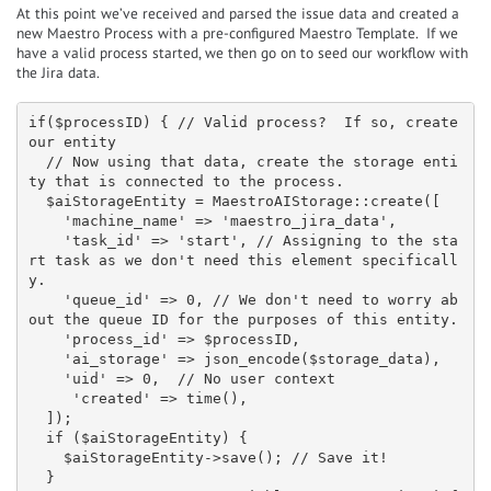
At this point we’ve received and parsed the issue data and created a
new Maestro Process with a pre-configured Maestro Template. If we
have a valid process started, we then go on to seed our workflow with
the Jira data.
if($processID) { // Valid process?  If so, create 
our entity

  // Now using that data, create the storage enti
ty that is connected to the process.

  $aiStorageEntity = MaestroAIStorage::create([

    'machine_name' => 'maestro_jira_data',

    'task_id' => 'start', // Assigning to the sta
rt task as we don't need this element specificall
y.

    'queue_id' => 0, // We don't need to worry ab
out the queue ID for the purposes of this entity.

    'process_id' => $processID,

    'ai_storage' => json_encode($storage_data),

    'uid' => 0,  // No user context

     'created' => time(),

  ]);

  if ($aiStorageEntity) {

    $aiStorageEntity->save(); // Save it!

  }
