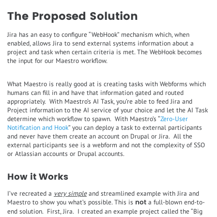
The Proposed Solution
Jira has an easy to configure “WebHook” mechanism which, when
enabled, allows Jira to send external systems information about a
project and task when certain criteria is met. The WebHook becomes
the input for our Maestro workflow.
What Maestro is really good at is creating tasks with Webforms which
humans can fill in and have that information gated and routed
appropriately. With Maestro’s AI Task, you’re able to feed Jira and
Project information to the AI service of your choice and let the AI Task
determine which workflow to spawn. With Maestro’s “
Zero-User
Notification and Hook
” you can deploy a task to external participants
and never have them create an account on Drupal or Jira. All the
external participants see is a webform and not the complexity of SSO
or Atlassian accounts or Drupal accounts.
How it Works
I’ve recreated a
very simple
and streamlined example with Jira and
not
Maestro to show you what’s possible. This is
a full-blown end-to-
end solution. First, Jira. I created an example project called the “Big