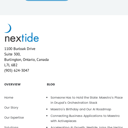
1100 Burloak Drive
Suite 300,
Burlington, Ontario, Canada
L7L 6B2
(905) 624-3047
OVERVIEW
BLOG
Home
Someone Has to Hold the State: Maestro's Place
in Drupal's Orchestration Stack
Our Story
Maestro’s Birthday and Our AI Roadmap
Connecting Business Applications to Maestro
Our Expertise
with Activepieces
Solutions
Accelerating AI Growth: Nextide Joins the Vector