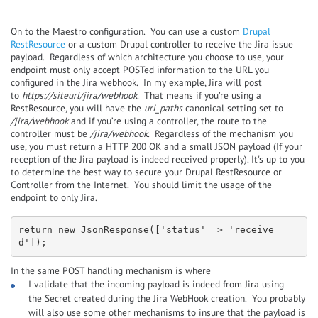
On to the Maestro configuration. You can use a custom
Drupal
RestResource
or a custom Drupal controller to receive the Jira issue
payload. Regardless of which architecture you choose to use, your
endpoint must only accept POSTed information to the URL you
configured in the Jira webhook. In my example, Jira will post
to
https://siteurl/jira/webhook
. That means if you’re using a
RestResource, you will have the
uri_paths
canonical setting set to
/jira/webhook
and if you’re using a controller, the route to the
controller must be
/jira/webhook
. Regardless of the mechanism you
use, you must return a HTTP 200 OK and a small JSON payload (If your
reception of the Jira payload is indeed received properly). It's up to you
to determine the best way to secure your Drupal RestResource or
Controller from the Internet. You should limit the usage of the
endpoint to only Jira.
return new JsonResponse(['status' => 'receive
d']);
In the same POST handling mechanism is where
I validate that the incoming payload is indeed from Jira using
the Secret created during the Jira WebHook creation. You probably
will also use some other mechanisms to insure that the payload is