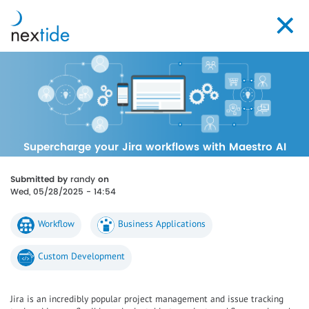
Skip
to
Toggl
main
navig
content
Supercharge your Jira workflows with Maestro AI
Submitted by
randy
on
Wed, 05/28/2025 - 14:54
Workflow
Business Applications
Custom Development
Jira is an incredibly popular project management and issue tracking