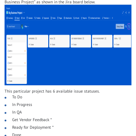
Business Project” as shown in the Jira board below.
This particular project has 6 available issue statuses.
To Do
In Progress
In QA
Get Vendor Feedback *
Ready for Deployment *
Done