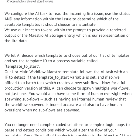
We configure the AI task to read the incoming Jira issue, use the status
AND any information within the issue to determine which of the
available templates it should choose to instantiate.
We use our Maestro tokens within the prompt to provide a rendered
output of the Maestro AI Storage entity, which is our representation of
the Jira data.
We let AI decide which template to choose out of our list of templates
and set the template ID to a process variable called
“template_to_start”.
Our Jira Main Workflow Maestro template follows the AI task with an
IF to detect if the template_to_start variable is set, and if so, we
offload to a batch task which creates a new sub-flow! Now, for a full
production version of this, AI can choose to spawn multiple workflows,
not just one. You would also have some form of human oversight when
spawning sub-flows -- such as having an internal human review that
the workflow spawned is indeed accurate and also to have human
oversight when no sub-flows are spawned.
You no longer need complex coded solutions or complex logic loops to
parse and detect conditions which would alter the flow of your
template. You offload all of the decision making to the Maestro AI task