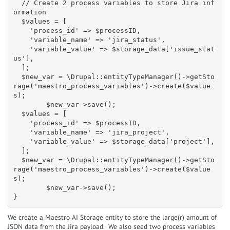
  // Create 2 process variables to store Jira inf
ormation

  $values = [

    'process_id' => $processID,

    'variable_name' => 'jira_status',

    'variable_value' => $storage_data['issue_stat
us'],

  ];

  $new_var = \Drupal::entityTypeManager()->getSto
rage('maestro_process_variables')->create($value
s);

        $new_var->save();

  $values = [

    'process_id' => $processID,

    'variable_name' => 'jira_project',

    'variable_value' => $storage_data['project'],

  ];

  $new_var = \Drupal::entityTypeManager()->getSto
rage('maestro_process_variables')->create($value
s);

        $new_var->save();

}
We create a Maestro AI Storage entity to store the large(r) amount of
JSON data from the Jira payload. We also seed two process variables