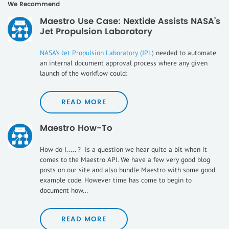
We Recommend
Maestro Use Case: Nextide Assists NASA’s
Jet Propulsion Laboratory
NASA’s Jet Propulsion Laboratory (JPL)
needed to automate
an internal document approval process where any given
launch of the workflow could:
READ MORE
Maestro How-To
How do I..... ? is a question we hear quite a bit when it
comes to the Maestro API. We have a few very good blog
posts on our site and also bundle Maestro with some good
example code. However time has come to begin to
document how…
READ MORE