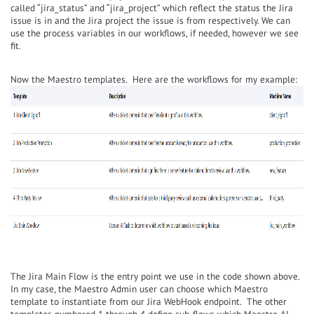
called “jira_status” and “jira_project” which reflect the status the Jira
issue is in and the Jira project the issue is from respectively. We can
use the process variables in our workflows, if needed, however we see
fit.
Now the Maestro templates. Here are the workflows for my example:
The Jira Main Flow is the entry point we use in the code shown above.
In my case, the Maestro Admin user can choose which Maestro
template to instantiate from our Jira WebHook endpoint. The other
templates numbered 1 through 4 define sub-flows which Maestro AI