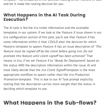
and let it make the routing decision for you.
What Happens in the AI Task During
Execution?
The AI task is fed the Jira ticket information and the available
templates in our system. If we look at the
Feature X
issue shown in our
Jira configuration section of this post, you'll see that
Feature X
has
some information within it that
COULD
alter the decision for which
Maestro template to spawn. Feature X has an issue description of "
This
feature must be signed off by the client before going live. Do not
promote this feature until client signoff has been achieved
." That
means in Jira, if we set
Feature X
to "
Ready for Deployment
", based on
the status AND the description information within the issue, AI will
most likely decide that the
Jira Client Signoff
template is the most
appropriate workflow to spawn rather than the
Jira Production
Promotion
template. This is due to our AI Task prompt explicitly
stating that the description carries more weight than the status in
deciding which template to use.
What Happens in the Sub-flows?