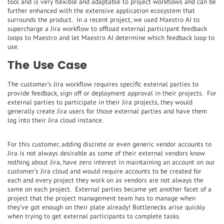
tool and is very flexible and adaptable to project workflows and can be
further enhanced with the extensive application ecosystem that
surrounds the product. In a recent project, we used Maestro AI to
supercharge a Jira workflow to offload external participant feedback
loops to Maestro and let Maestro AI determine which feedback loop to
use.
The Use Case
The customer’s Jira workflow requires specific external parties to
provide feedback, sign off or deployment approval in their projects. For
external parties to participate in their Jira projects, they would
generally create Jira users for those external parties and have them
log into their Jira cloud instance.
For this customer, adding discrete or even generic vendor accounts to
Jira is not always desirable as some of their external vendors know
nothing about Jira, have zero interest in maintaining an account on our
customer’s Jira cloud and would require accounts to be created for
each and every project they work on as vendors are not always the
same on each project. External parties became yet another facet of a
project that the project management team has to manage when
they’ve got enough on their plate already! Bottlenecks arise quickly
when trying to get external participants to complete tasks.