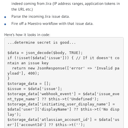
indeed coming from Jira (IP address ranges, application tokens in
the URL etc.)
Parse the incoming Jira issue data.
Fire off a Maestro workflow with that issue data.
Here’s how it looks in code:
...determine secret is good...

$data = json_decode($body, TRUE);

if (!isset($data['issue'])) { // If it doesn't co
ntain an issue key

  return new JsonResponse(['error' => 'Invalid pa
yload'], 400);

}

$storage_data = [];

$issue = $data['issue'];

$storage_data['webhook_event'] = $data['issue_eve
nt_type_name'] ?? $this->t('Undefined');

$storage_data['initiating_user_display_name'] = 
$data['user']['displayName'] ?? $this->t('No disp
lay');

$storage_data['atlassian_account_id'] = $data['us
er']['accountId'] ?? $this->t('');
