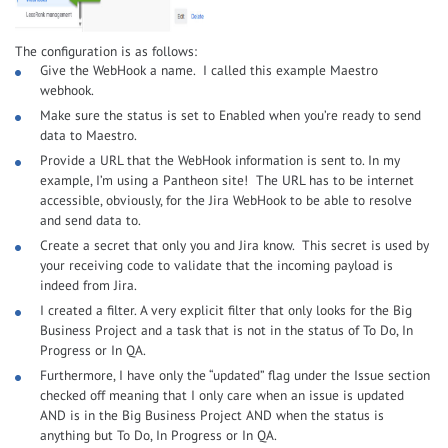
The configuration is as follows:
Give the WebHook a name. I called this example Maestro
webhook.
Make sure the status is set to Enabled when you’re ready to send
data to Maestro.
Provide a URL that the WebHook information is sent to. In my
example, I’m using a Pantheon site! The URL has to be internet
accessible, obviously, for the Jira WebHook to be able to resolve
and send data to.
Create a secret that only you and Jira know. This secret is used by
your receiving code to validate that the incoming payload is
indeed from Jira.
I created a filter. A very explicit filter that only looks for the Big
Business Project and a task that is not in the status of To Do, In
Progress or In QA.
Furthermore, I have only the “updated” flag under the Issue section
checked off meaning that I only care when an issue is updated
AND is in the Big Business Project AND when the status is
anything but To Do, In Progress or In QA.