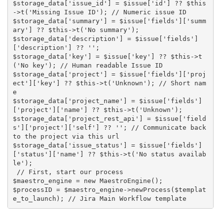
$storage_data['issue_id'] = $issue['id'] ?? $this
->t('Missing Issue ID'); // Numeric issue ID

$storage_data['summary'] = $issue['fields']['summ
ary'] ?? $this->t('No summary');

$storage_data['description'] = $issue['fields']
['description'] ?? '';

$storage_data['key'] = $issue['key'] ?? $this->t
('No key'); // Human readable Issue ID

$storage_data['project'] = $issue['fields']['proj
ect']['key'] ?? $this->t('Unknown'); // Short nam
e

$storage_data['project_name'] = $issue['fields']
['project']['name'] ?? $this->t('Unknown'); 

$storage_data['project_rest_api'] = $issue['field
s']['project']['self'] ?? ''; // Communicate back 
to the project via this url

$storage_data['issue_status'] = $issue['fields']
['status']['name'] ?? $this->t('No status availab
le');

 // First, start our process

$maestro_engine = new MaestroEngine();

$processID = $maestro_engine->newProcess($templat
e_to_launch); // Jira Main Workflow template