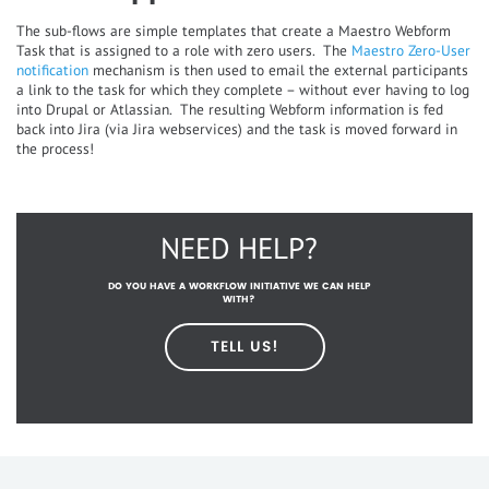
The sub-flows are simple templates that create a Maestro Webform
Task that is assigned to a role with zero users. The
Maestro Zero-User
notification
mechanism is then used to email the external participants
a link to the task for which they complete – without ever having to log
into Drupal or Atlassian. The resulting Webform information is fed
back into Jira (via Jira webservices) and the task is moved forward in
the process!
NEED HELP?
DO YOU HAVE A WORKFLOW INITIATIVE WE CAN HELP
WITH?
TELL US!