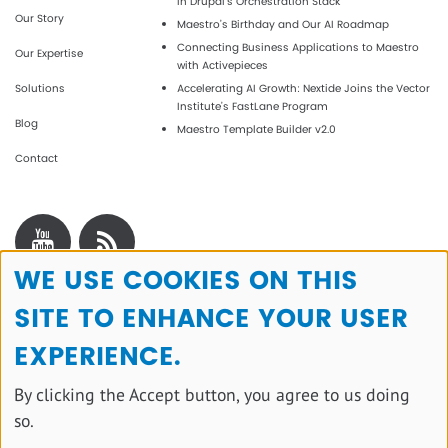
in Drupal's Orchestration Stack
Our Story
Maestro’s Birthday and Our AI Roadmap
Connecting Business Applications to Maestro
Our Expertise
with Activepieces
Solutions
Accelerating AI Growth: Nextide Joins the Vector
Institute’s FastLane Program
Blog
Maestro Template Builder v2.0
Contact
WE USE COOKIES ON THIS
Use
SITE TO ENHANCE YOUR USER
of
personal
EXPERIENCE.
data
By clicking the Accept button, you agree to us doing
and
so.
cookies