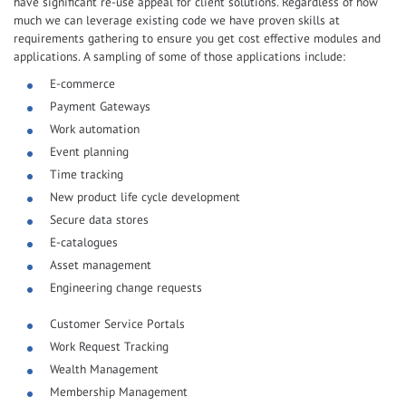
have significant re-use appeal for client solutions. Regardless of how
much we can leverage existing code we have proven skills at
requirements gathering to ensure you get cost effective modules and
applications. A sampling of some of those applications include:
E-commerce
Payment Gateways
Work automation
Event planning
Time tracking
New product life cycle development
Secure data stores
E-catalogues
Asset management
Engineering change requests
Customer Service Portals
Work Request Tracking
Wealth Management
Membership Management