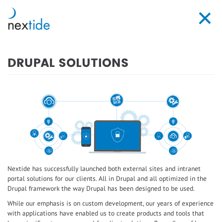
Skip
to
Toggl
main
navig
content
DRUPAL SOLUTIONS
Nextide has successfully launched both external sites and intranet
portal solutions for our clients. All in Drupal and all optimized in the
Drupal framework the way Drupal has been designed to be used.
While our emphasis is on custom development, our years of experience
with applications have enabled us to create products and tools that