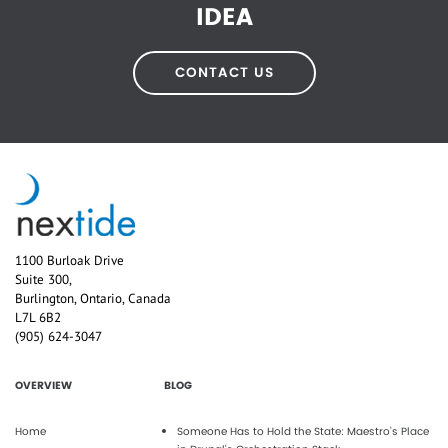
IDEA
CONTACT US
1100 Burloak Drive
Suite 300,
Burlington, Ontario, Canada
L7L 6B2
(905) 624-3047
OVERVIEW
BLOG
Home
Someone Has to Hold the State: Maestro's Place