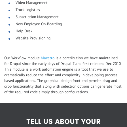
Video Management
Truck Logistics
Subscription Management
New Employee On-Boarding
Help Desk
Website Provisioning
Our Workflow module
Maestro
is a contribution we have maintained
for Drupal since the early days of Drupal 7 and first released Dec 2010.
This module is a work automation engine is a tool that we use to
dramatically reduce the effort and complexity in developing process
based applications. The graphical design front end permits drag and
drop functionality that along with selection options can generate most
of the required code simply through configurations.
TELL US ABOUT YOUR