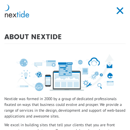
Skip
to
Toggl
main
navig
content
ABOUT NEXTIDE
Nextide was formed in 2000 by a group of dedicated professionals
fixated on ways that business could evolve and prosper. We provide a
range of services in the design, development and support of web-based
applications and awesome sites.
We excel in building sites that tell your clients that you are front