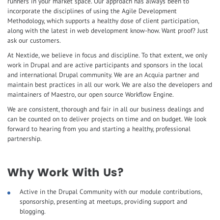
runners in your market space. Our approach has always been to
incorporate the disciplines of using the Agile Development
Methodology, which supports a healthy dose of client participation,
along with the latest in web development know-how. Want proof? Just
ask our customers.
At Nextide, we believe in focus and discipline. To that extent, we only
work in Drupal and are active participants and sponsors in the local
and international Drupal community. We are an Acquia partner and
maintain best practices in all our work. We are also the developers and
maintainers of Maestro, our open source Workflow Engine.
We are consistent, thorough and fair in all our business dealings and
can be counted on to deliver projects on time and on budget. We look
forward to hearing from you and starting a healthy, professional
partnership.
Why Work With Us?
Active in the Drupal Community with our module contributions,
sponsorship, presenting at meetups, providing support and
blogging.