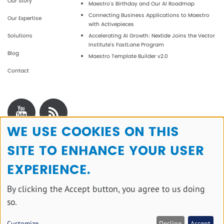
Our Story
Maestro’s Birthday and Our AI Roadmap
Connecting Business Applications to Maestro
Our Expertise
with Activepieces
Solutions
Accelerating AI Growth: Nextide Joins the Vector
Institute’s FastLane Program
Blog
Maestro Template Builder v2.0
Contact
WE USE COOKIES ON THIS
Use
SITE TO ENHANCE YOUR USER
of
personal
EXPERIENCE.
data
By clicking the Accept button, you agree to us doing
and
so.
cookies
Copyright © 2025 All rights reserved.
Customize
Decline
Accept