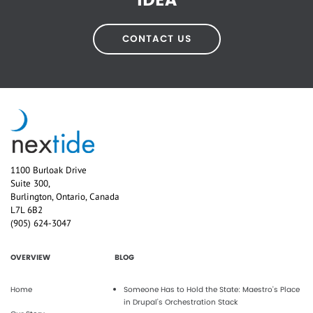
IDEA
CONTACT US
1100 Burloak Drive
Suite 300,
Burlington, Ontario, Canada
L7L 6B2
(905) 624-3047
OVERVIEW
BLOG
Home
Someone Has to Hold the State: Maestro's Place
in Drupal's Orchestration Stack