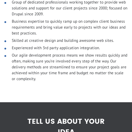
Group of dedicated professionals working together to provide web
solutions and support for our client projects since 2000; focused on
Drupal since 2009.
Business expertise to quickly ramp up on complex client business
requirements and bring value early to projects with our ideas and
best practices.
Skilled at creative design and building awesome web sites.
Experienced with 3rd party application integration.
Our agile development process means we show results quickly and
often, making sure you’re involved every step of the way. Our
delivery methods are streamlined to ensure your project goals are
achieved within your time frame and budget no matter the scale
or complexity.
TELL US ABOUT YOUR