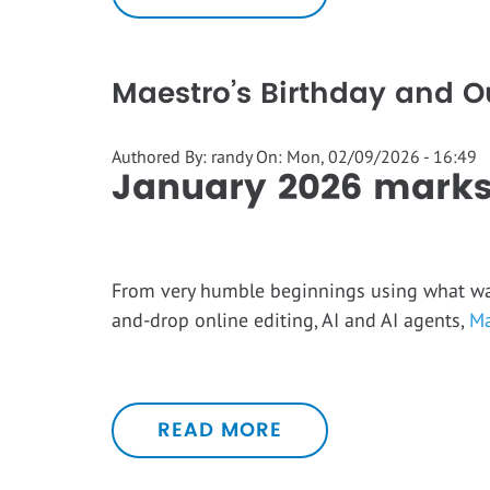
Maestro’s Birthday and 
Authored By:
randy
On:
Mon, 02/09/2026 - 16:49
January 2026 marks
From very humble beginnings using what was 
and-drop online editing, AI and AI agents,
Ma
READ MORE