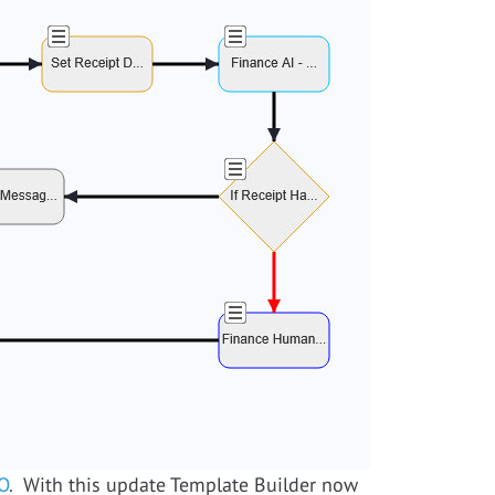
O
. With this update Template Builder now