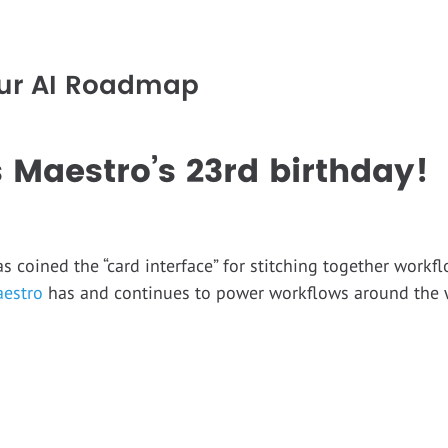
Our AI Roadmap
 Maestro’s 23rd birthday
coined the “card interface” for stitching together workf
estro
has and continues to power workflows around the 