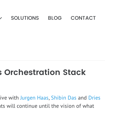
SOLUTIONS
BLOG
CONTACT
s Orchestration Stack
tive with
Jurgen Haas
,
Shibin Das
and
Dries
nts will continue until the vision of what