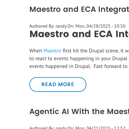
Maestro and ECA Integra
Authored By:
randy
On:
Mon, 04/28/2025 - 10:50
Maestro and ECA Int
When
Maestro
first hit the Drupal scene, i
to react to events happening in your Drupal 
events happened in Drupal. Fast forward to
READ MORE
Agentic AI With the Maes
Authored By:
randy
On:
Mon, 04/21/2025 - 12:52