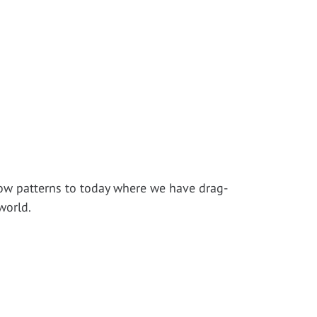
!
low patterns to today where we have drag-
world.