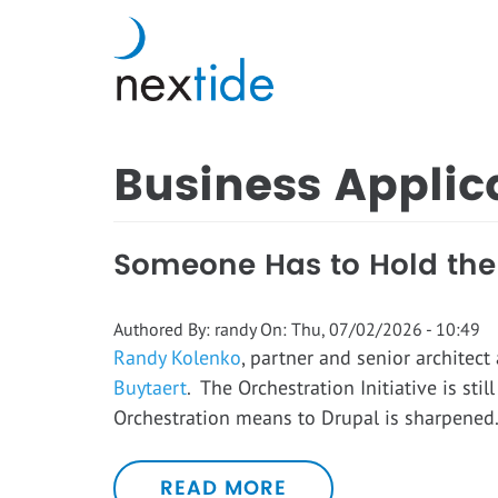
Skip
to
main
content
Business Applic
Someone Has to Hold the S
Authored By:
randy
On:
Thu, 07/02/2026 - 10:49
Randy Kolenko
, partner and senior architect
Buytaert
. The Orchestration Initiative is sti
Orchestration means to Drupal is sharpene
READ MORE