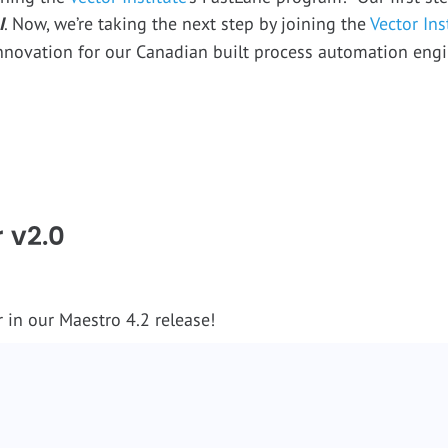
I
. Now, we’re taking the next step by joining the
Vector Ins
nnovation for our Canadian built process automation engi
 v2.0
 in our Maestro 4.2 release!