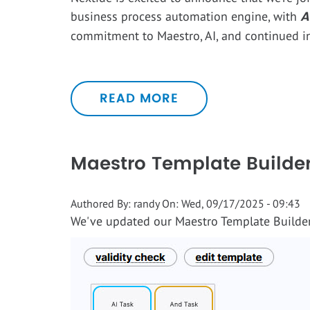
A
business process automation engine, with
commitment to Maestro, AI, and continued i
READ MORE
Maestro Template Builder
Authored By:
randy
On:
Wed, 09/17/2025 - 09:43
We've updated our Maestro Template Builder