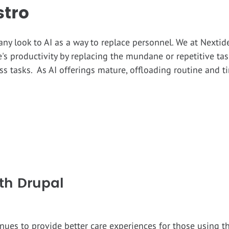
stro
any look to AI as a way to replace personnel. We at Nexti
's productivity by replacing the mundane or repetitive t
s tasks. As AI offerings mature, offloading routine and t
th Drupal
nues to provide better care experiences for those using 