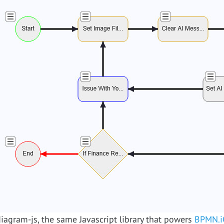
agram-js, the same Javascript library that powers
BPMN.i