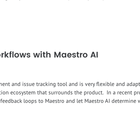
rkflows with Maestro AI
ment and issue tracking tool and is very flexible and ada
tion ecosystem that surrounds the product. In a recent pr
t feedback loops to Maestro and let Maestro AI determine 