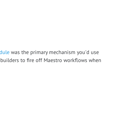
dule
was the primary mechanism you'd use
 builders to fire off Maestro workflows when