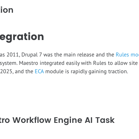
tion
egration
t was 2011, Drupal 7 was the main release and the
Rules mo
system. Maestro integrated easily with Rules to allow site
 2025, and the
ECA
module is rapidly gaining traction.
tro Workflow Engine AI Task