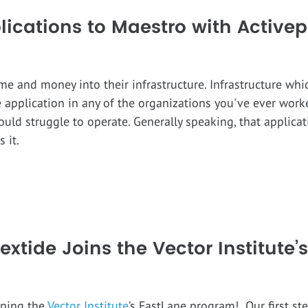
ications to Maestro with Activep
me and money into their infrastructure. Infrastructure whi
 application in any of the organizations you've ever worked
uld struggle to operate. Generally speaking, that applic
 it.
extide Joins the Vector Institute
ining the
Vector Institute
’s FastLane program! Our first s