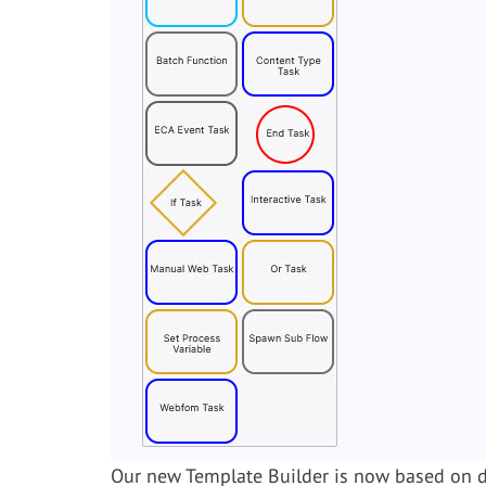
Our new Template Builder is now based on di