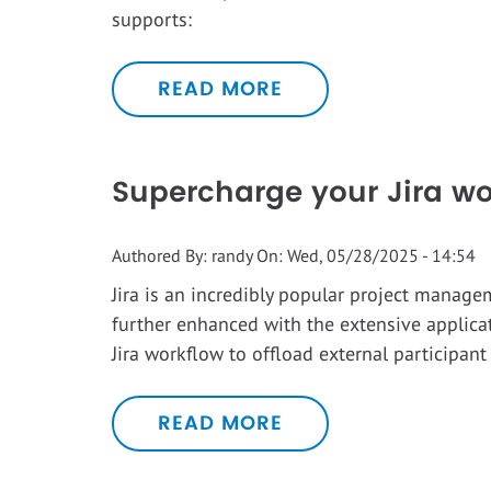
supports:
READ MORE
Supercharge your Jira wo
Authored By:
randy
On:
Wed, 05/28/2025 - 14:54
Jira is an incredibly popular project manage
further enhanced with the extensive applica
Jira workflow to offload external participan
READ MORE