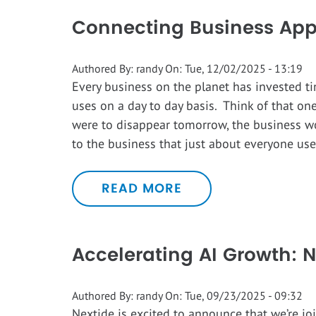
Connecting Business Appl
Authored By:
randy
On:
Tue, 12/02/2025 - 13:19
Every business on the planet has invested ti
uses on a day to day basis. Think of that one
were to disappear tomorrow, the business wo
to the business that just about everyone uses
READ MORE
Accelerating AI Growth: N
Authored By:
randy
On:
Tue, 09/23/2025 - 09:32
Nextide is excited to announce that we’re jo