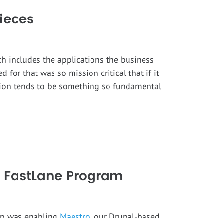
ieces
ch includes the applications the business
 for that was so mission critical that if it
ation tends to be something so fundamental
’s FastLane Program
tep was enabling
Maestro
, our Drupal-based