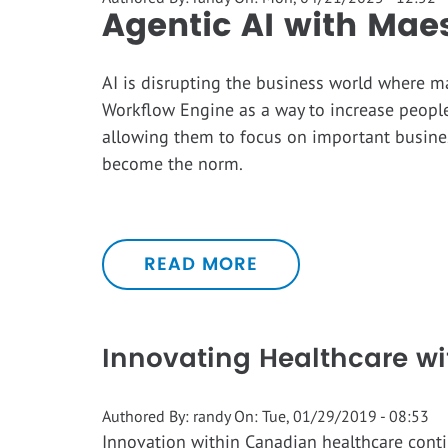
Agentic AI with Mae
AI is disrupting the business world where m
Workflow Engine as a way to increase people
allowing them to focus on important busines
become the norm.
READ MORE
Innovating Healthcare wi
Authored By:
randy
On:
Tue, 01/29/2019 - 08:53
Innovation within Canadian healthcare conti