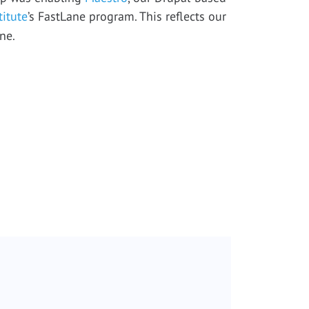
titute
’s FastLane program. This reflects our
ne.