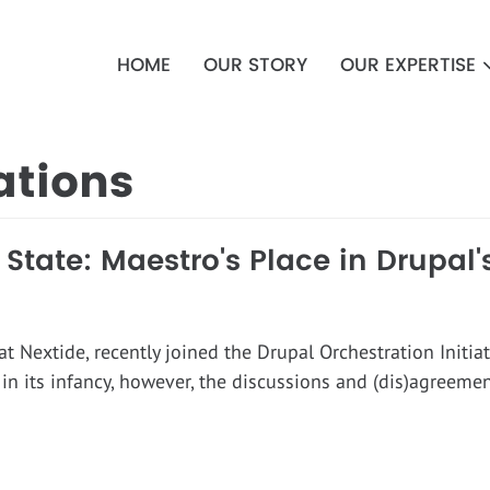
Main
navigation
HOME
OUR STORY
OUR EXPERTISE
ations
tate: Maestro's Place in Drupal'
 at Nextide, recently joined the Drupal Orchestration Initia
ll in its infancy, however, the discussions and (dis)agreeme
d.