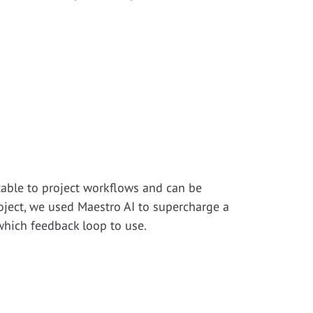
ptable to project workflows and can be
oject, we used Maestro AI to supercharge a
which feedback loop to use.