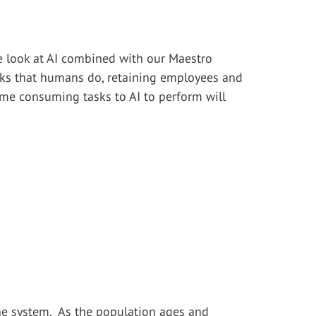
de look at AI combined with our Maestro
asks that humans do, retaining employees and
ime consuming tasks to AI to perform will
the system. As the population ages and