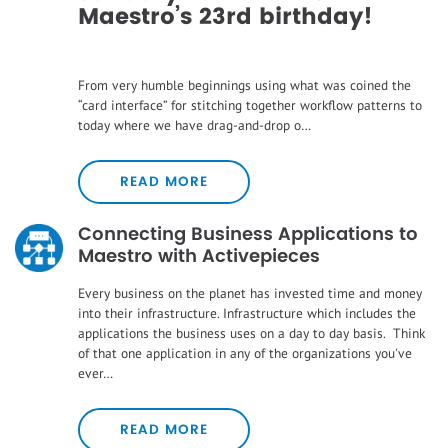
Maestro’s 23rd birthday!
From very humble beginnings using what was coined the
“card interface” for stitching together workflow patterns to
today where we have drag-and-drop o…
READ MORE
Connecting Business Applications to
Maestro with Activepieces
Every business on the planet has invested time and money
into their infrastructure. Infrastructure which includes the
applications the business uses on a day to day basis. Think
of that one application in any of the organizations you've
ever…
READ MORE