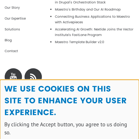
in Drupal's Orchestration Stack
Our Story
Maestro’s Birthday and Our AI Roadmap
Connecting Business Applications to Maestro
Our Expertise
with Activepieces
Solutions
Accelerating AI Growth: Nextide Joins the Vector
Institute’s FastLane Program
Blog
Maestro Template Builder v2.0
Contact
WE USE COOKIES ON THIS
Use
SITE TO ENHANCE YOUR USER
of
personal
EXPERIENCE.
data
By clicking the Accept button, you agree to us doing
and
so.
cookies