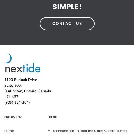
SIMPLE!
CONTACT US
1100 Burloak Drive
Suite 300,
Burlington, Ontario, Canada
L7L 6B2
(905) 624-3047
OVERVIEW
BLOG
Home
Someone Has to Hold the State: Maestro's Place