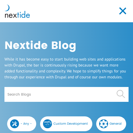
Skip
to
Toggl
main
navig
content
Nextide Blog
While it has become easy to start building web sites and applications
with Drupal, the bar is continuously rising because we want more
added functionality and complexity. We hope to simplify things for you
through our experience with Drupal and of course our own modules.
Search
- Any -
Custom Development
General