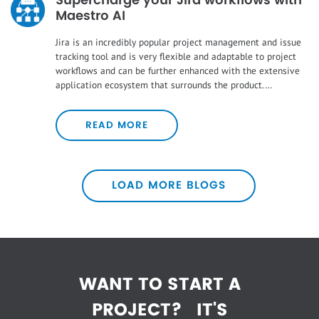
Supercharge your Jira workflows with
Maestro AI
Jira is an incredibly popular project management and issue
tracking tool and is very flexible and adaptable to project
workflows and can be further enhanced with the extensive
application ecosystem that surrounds the product.…
READ MORE
LOAD MORE BLOGS
WANT TO START A
PROJECT?
IT'S