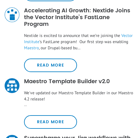
Accelerating AI Growth: Nextide Joins
the Vector Institute’s FastLane
Program
Nextide is excited to announce that we’re joining the
Vector
Institute
’s FastLane program! Our first step was enabling
Maestro
, our Drupal-based bu…
READ MORE
Maestro Template Builder v2.0
We've updated our Maestro Template Builder in our Maestro
4.2 release!
…
READ MORE