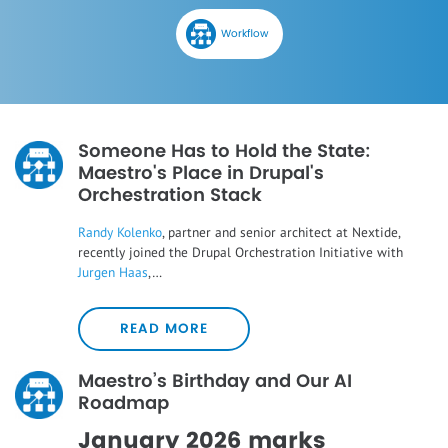
Workflow
Someone Has to Hold the State:
Maestro's Place in Drupal's
Orchestration Stack
Randy Kolenko
, partner and senior architect at Nextide,
recently joined the Drupal Orchestration Initiative with
Jurgen Haas
,…
READ MORE
Maestro’s Birthday and Our AI
Roadmap
January 2026 marks